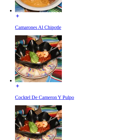
Camarones Al Chipotle
Cocktel De Cameron Y Pulpo