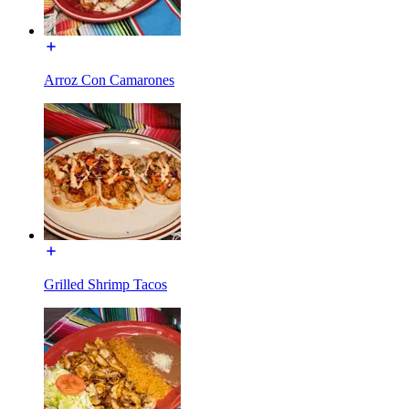
Arroz Con Camarones
Grilled Shrimp Tacos