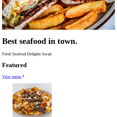
Best seafood in town.
Fresh Seafood Delights Await
Featured
View menu