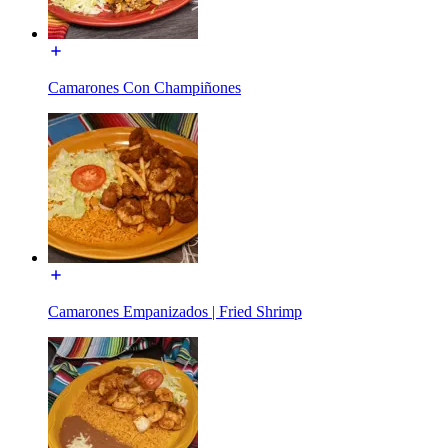
Camarones Con Champiñones
Camarones Empanizados | Fried Shrimp