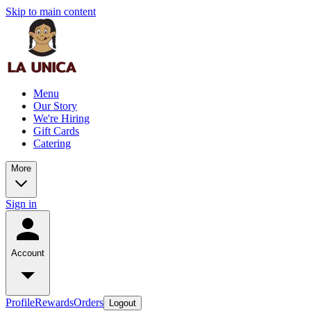
Skip to main content
Menu
Our Story
We're Hiring
Gift Cards
Catering
More
Sign in
Account
Profile
Rewards
Orders
Logout