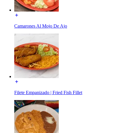
Camarones Al Mojo De Ajo
Filete Empanizado | Fried Fish Fillet