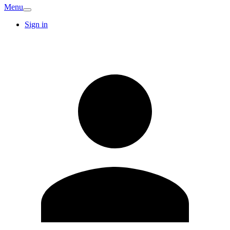
Menu
Sign in