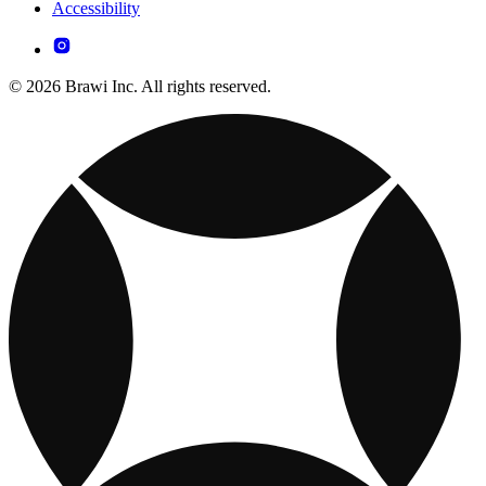
Accessibility
© 2026 Brawi Inc. All rights reserved.