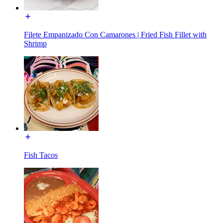
Filete Empanizado Con Camarones | Fried Fish Fillet with
Shrimp
Fish Tacos