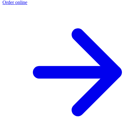
Order online