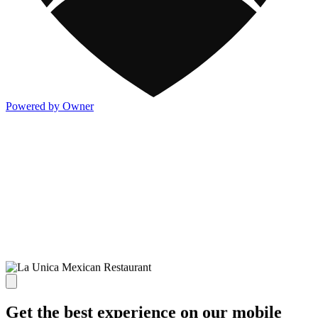
Powered by Owner
Get the best experience on our mobile