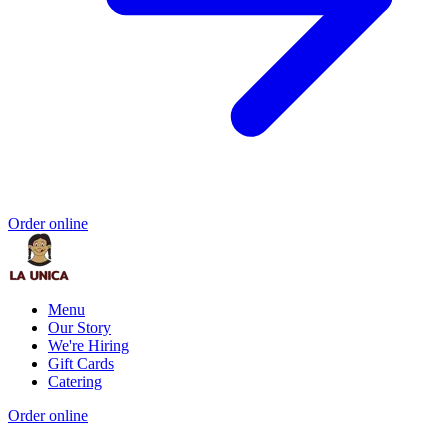
Order online
Menu
Our Story
We're Hiring
Gift Cards
Catering
Order online