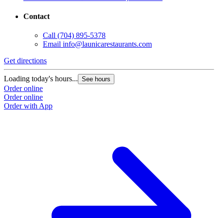
Contact
Call
(704) 895-5378
Email
info@launicarestaurants.com
Get directions
G
Loading today's hours...
L
See hours
Order online
O
Order online
O
Order with App