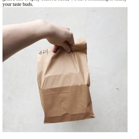
your taste buds.