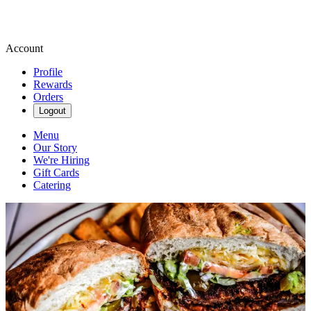
Account
Profile
Rewards
Orders
Logout
Menu
Our Story
We're Hiring
Gift Cards
Catering