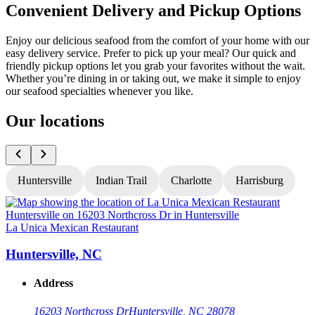
Convenient Delivery and Pickup Options
Enjoy our delicious seafood from the comfort of your home with our
easy delivery service. Prefer to pick up your meal? Our quick and
friendly pickup options let you grab your favorites without the wait.
Whether you’re dining in or taking out, we make it simple to enjoy
our seafood specialties whenever you like.
Our locations
Huntersville
Indian Trail
Charlotte
Harrisburg
La Unica Mexican Restaurant
L
Huntersville, NC
Address
16203 Northcross Dr
Huntersville, NC 28078