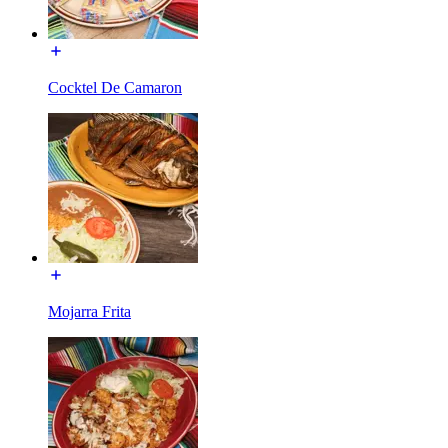
Cocktel De Camaron
Mojarra Frita