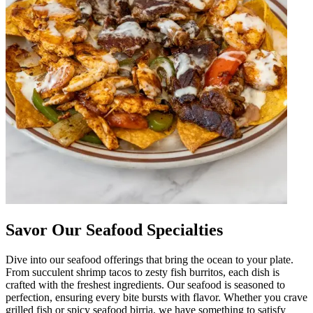
Savor Our Seafood Specialties
Dive into our seafood offerings that bring the ocean to your plate.
From succulent shrimp tacos to zesty fish burritos, each dish is
crafted with the freshest ingredients. Our seafood is seasoned to
perfection, ensuring every bite bursts with flavor. Whether you crave
grilled fish or spicy seafood birria, we have something to satisfy