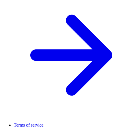
Terms of service