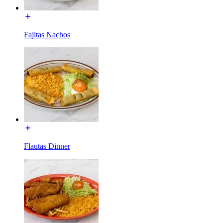
Fajitas Nachos
Flautas Dinner