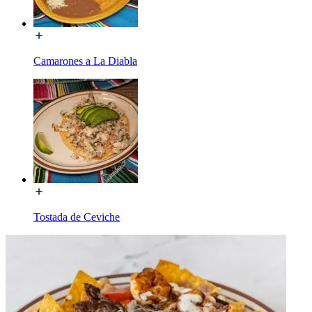
Camarones a La Diabla
Tostada de Ceviche