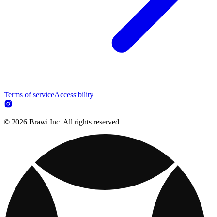
Terms of service
Accessibility
© 2026 Brawi Inc. All rights reserved.