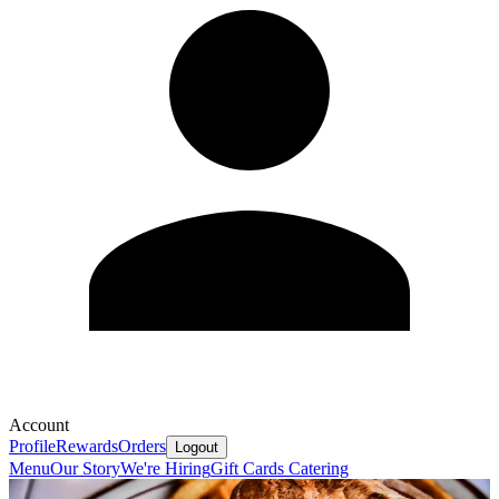
Account
Profile
Rewards
Orders
Logout
Menu
Our Story
We're Hiring
Gift Cards
Catering