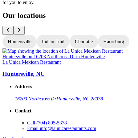
for you to enjoy.
Our locations
Huntersville
Indian Trail
Charlotte
Harrisburg
La Unica Mexican Restaurant
L
Huntersville, NC
Address
16203 Northcross Dr
Huntersville, NC 28078
Contact
Call
(704) 895-5378
Email
info@launicarestaurants.com