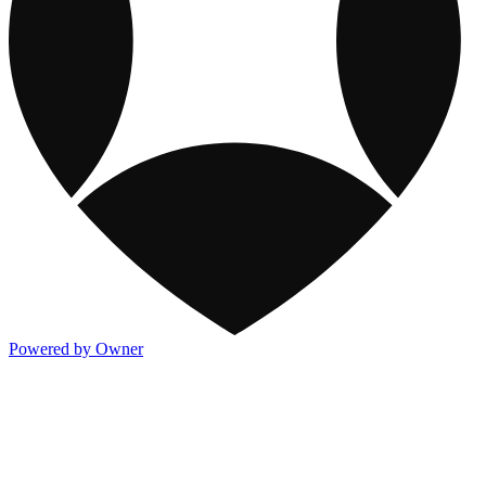
Powered by Owner