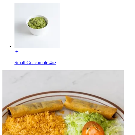
Small Guacamole 4oz