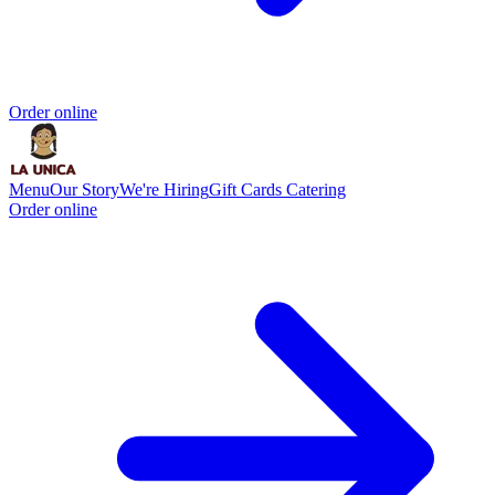
Order online
Menu
Our Story
We're Hiring
Gift Cards
Catering
Order online