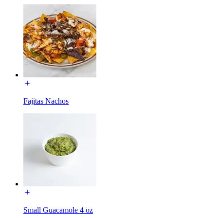
Fajitas Nachos
Small Guacamole 4 oz