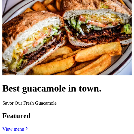
Best guacamole in town.
Savor Our Fresh Guacamole
Featured
View menu