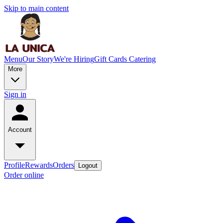
Skip to main content
Menu
Our Story
We're Hiring
Gift Cards
Catering
More
Sign in
Account
Profile
Rewards
Orders
Logout
Order online