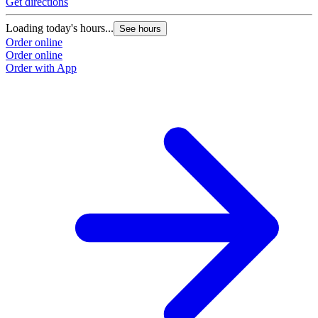
Get directions
G
Loading today's hours...
L
See hours
Order online
O
Order online
O
Order with App