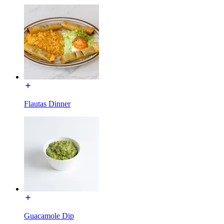
Flautas Dinner
Guacamole Dip