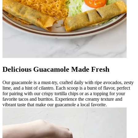
Delicious Guacamole Made Fresh
Our guacamole is a must-try, crafted daily with ripe avocados, zesty
lime, and a hint of cilantro. Each scoop is a burst of flavor, perfect
for pairing with our crispy tortilla chips or as a topping for your
favorite tacos and burritos. Experience the creamy texture and
vibrant taste that make our guacamole a local favorite.