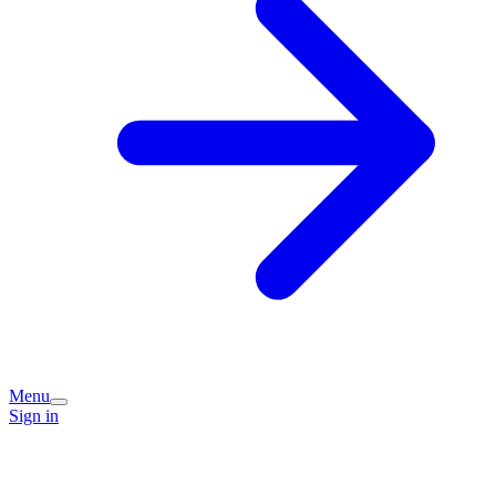
Menu
Sign in