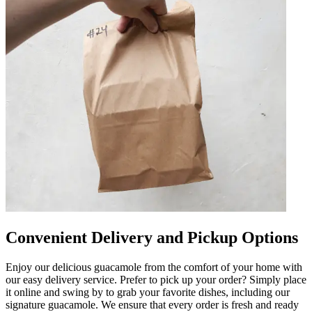
Convenient Delivery and Pickup Options
Enjoy our delicious guacamole from the comfort of your home with
our easy delivery service. Prefer to pick up your order? Simply place
it online and swing by to grab your favorite dishes, including our
signature guacamole. We ensure that every order is fresh and ready