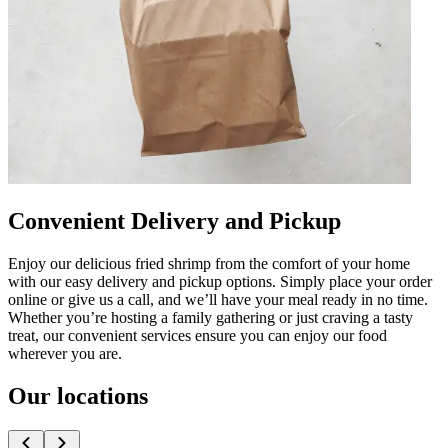
Convenient Delivery and Pickup
Enjoy our delicious fried shrimp from the comfort of your home
with our easy delivery and pickup options. Simply place your order
online or give us a call, and we’ll have your meal ready in no time.
Whether you’re hosting a family gathering or just craving a tasty
treat, our convenient services ensure you can enjoy our food
wherever you are.
Our locations