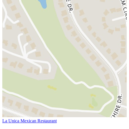
La Unica Mexican Restaurant