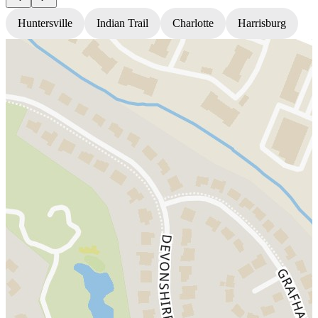
Huntersville
Indian Trail
Charlotte
Harrisburg