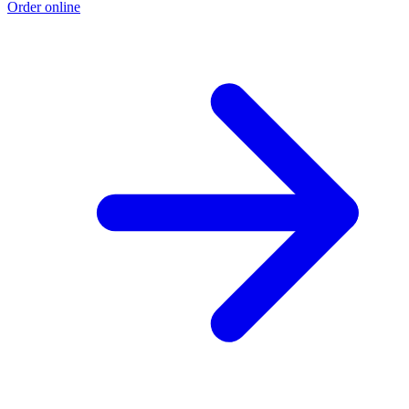
Order online