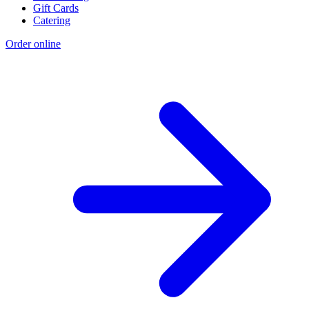
Gift Cards
Catering
Order online