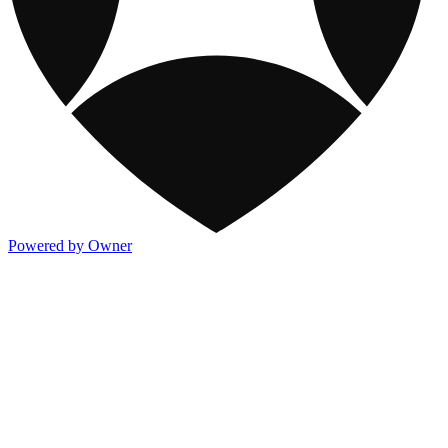
Powered by Owner