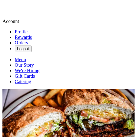
Account
Profile
Rewards
Orders
Logout
Menu
Our Story
We're Hiring
Gift Cards
Catering