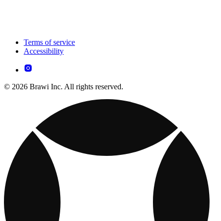
Terms of service
Accessibility
© 2026 Brawi Inc. All rights reserved.