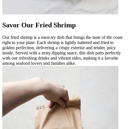
Savor Our Fried Shrimp
Our fried shrimp is a must-try dish that brings the taste of the coast
right to your plate. Each shrimp is lightly battered and fried to
golden perfection, delivering a crispy exterior and tender, juicy
inside. Served with a zesty dipping sauce, this dish pairs perfectly
with our refreshing drinks and vibrant sides, making it a favorite
among seafood lovers and families alike.