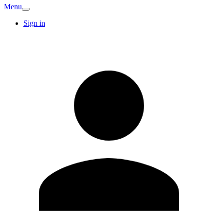
Menu
Sign in