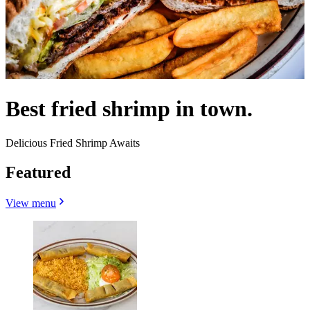
Best fried shrimp in town.
Delicious Fried Shrimp Awaits
Featured
View menu