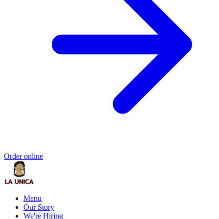
Order online
Menu
Our Story
We're Hiring