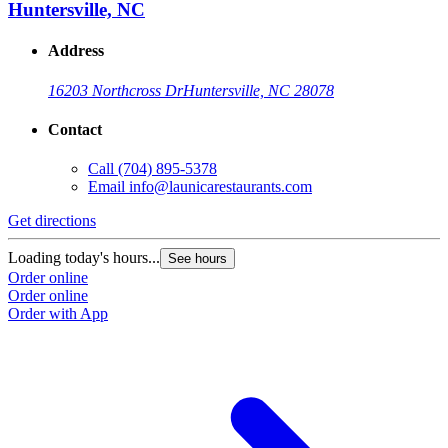
Huntersville, NC
Address
16203 Northcross Dr
Huntersville, NC 28078
Contact
Call
(704) 895-5378
Email
info@launicarestaurants.com
Get directions
Loading today's hours...
See hours
Order online
Order online
Order with App