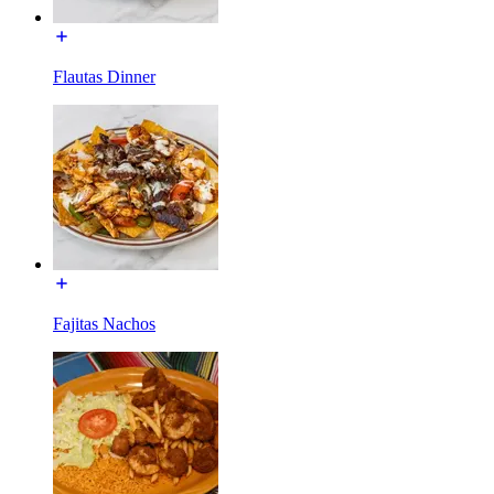
Flautas Dinner
Fajitas Nachos