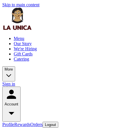
Skip to main content
Menu
Our Story
We're Hiring
Gift Cards
Catering
More
Sign in
Account
Profile
Rewards
Orders
Logout