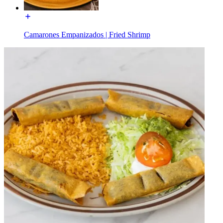
Camarones Empanizados | Fried Shrimp