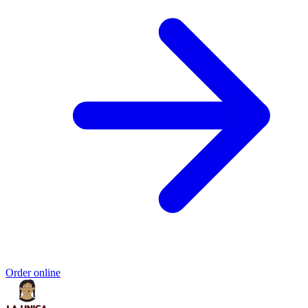
Order online