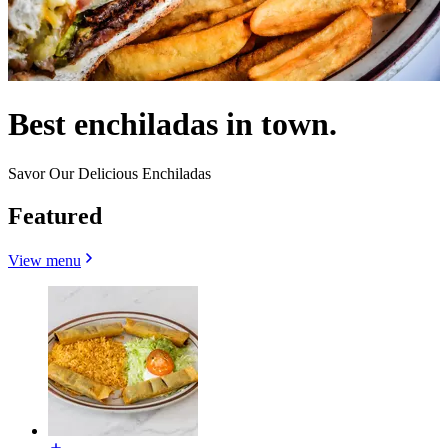
Best enchiladas in town.
Savor Our Delicious Enchiladas
Featured
View menu