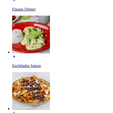
Flautas Dinner
Enchiladas Suizas