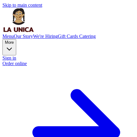
Skip to main content
Menu
Our Story
We're Hiring
Gift Cards
Catering
More
Sign in
Order online