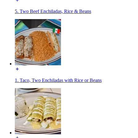
5. Two Beef Enchiladas, Rice & Beans
1. Taco, Two Enchiladas with Rice or Beans