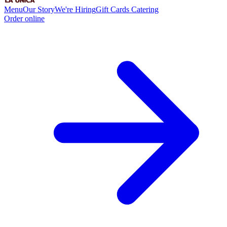
Menu
Our Story
We're Hiring
Gift Cards
Catering
Order online