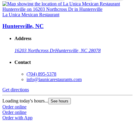
La Unica Mexican Restaurant
L
Huntersville, NC
Address
16203 Northcross Dr
Huntersville, NC 28078
Contact
(704) 895-5378
info@launicarestaurants.com
Get directions
G
Loading today's hours...
L
See hours
Order online
O
Order online
O
Order with App