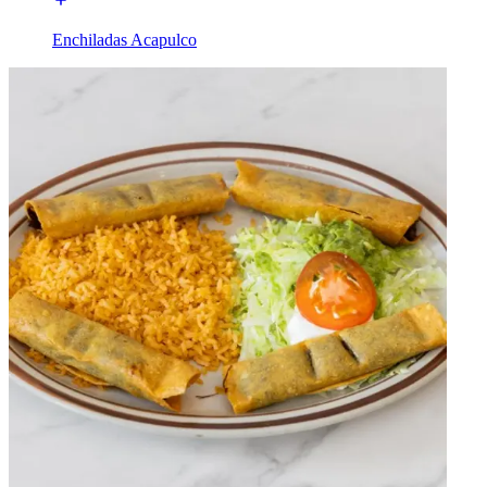
Enchiladas Acapulco