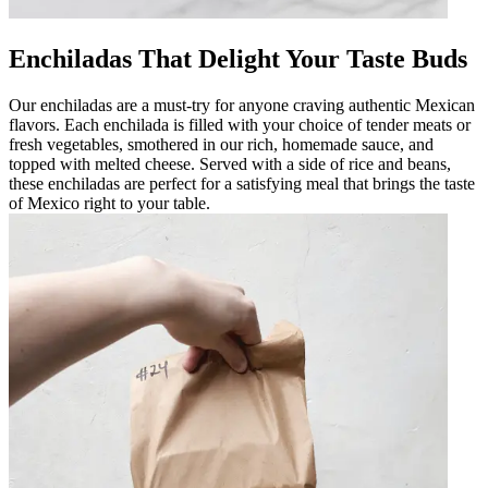
Enchiladas That Delight Your Taste Buds
Our enchiladas are a must-try for anyone craving authentic Mexican
flavors. Each enchilada is filled with your choice of tender meats or
fresh vegetables, smothered in our rich, homemade sauce, and
topped with melted cheese. Served with a side of rice and beans,
these enchiladas are perfect for a satisfying meal that brings the taste
of Mexico right to your table.