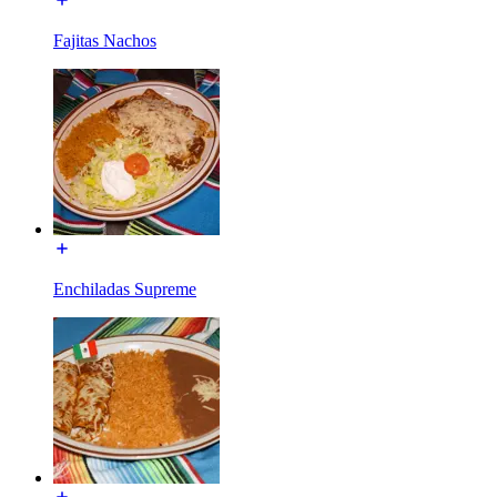
Fajitas Nachos
Enchiladas Supreme