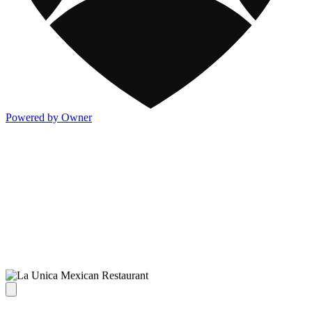
Powered by Owner