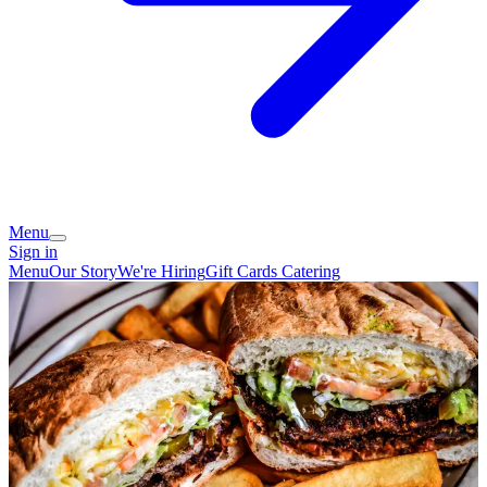
Menu
Sign in
Menu
Our Story
We're Hiring
Gift Cards
Catering