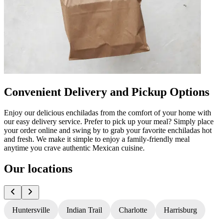
Convenient Delivery and Pickup Options
Enjoy our delicious enchiladas from the comfort of your home with
our easy delivery service. Prefer to pick up your meal? Simply place
your order online and swing by to grab your favorite enchiladas hot
and fresh. We make it simple to enjoy a family-friendly meal
anytime you crave authentic Mexican cuisine.
Our locations
Huntersville
Indian Trail
Charlotte
Harrisburg