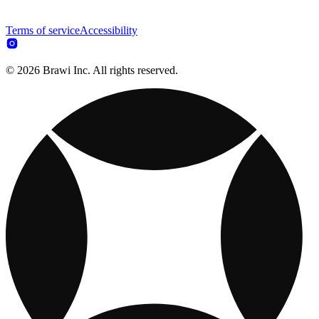
Terms of service
Accessibility
© 2026 Brawi Inc. All rights reserved.