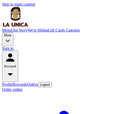
Skip to main content
Menu
Our Story
We're Hiring
Gift Cards
Catering
More
Sign in
Account
Profile
Rewards
Orders
Logout
Order online