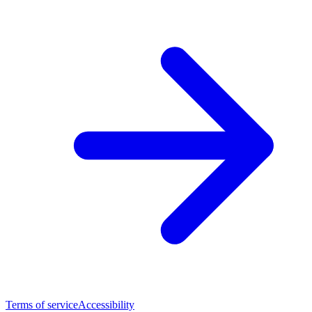
Terms of service
Accessibility