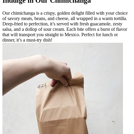
Indulge in Our Chimichanga
Our chimichanga is a crispy, golden delight filled with your choice
of savory meats, beans, and cheese, all wrapped in a warm tortilla.
Deep-fried to perfection, it’s served with fresh guacamole, zesty
salsa, and a dollop of sour cream. Each bite offers a burst of flavor
that will transport you straight to Mexico. Perfect for lunch or
dinner, it’s a must-try dish!