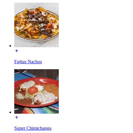
Fajitas Nachos
Super Chimichanga