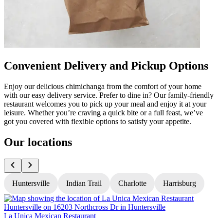
Convenient Delivery and Pickup Options
Enjoy our delicious chimichanga from the comfort of your home
with our easy delivery service. Prefer to dine in? Our family-friendly
restaurant welcomes you to pick up your meal and enjoy it at your
leisure. Whether you’re craving a quick bite or a full feast, we’ve
got you covered with flexible options to satisfy your appetite.
Our locations
Huntersville
Indian Trail
Charlotte
Harrisburg
La Unica Mexican Restaurant
L