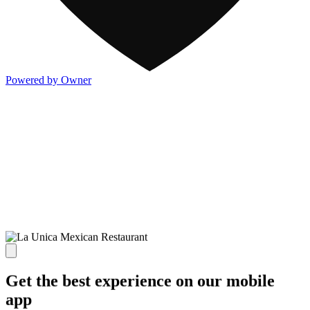
Powered by Owner
Get the best experience on our mobile
app