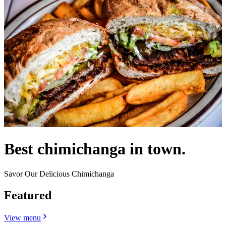
Best chimichanga in town.
Savor Our Delicious Chimichanga
Featured
View menu