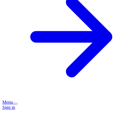
Menu
Sign in