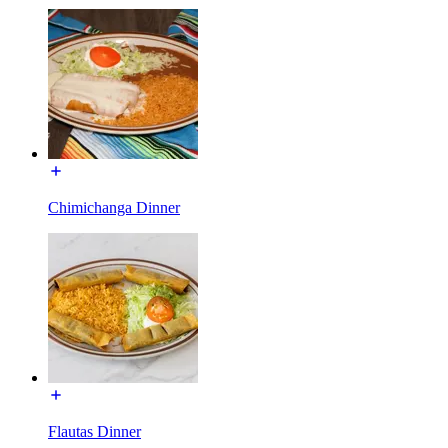
Chimichanga Dinner
Flautas Dinner