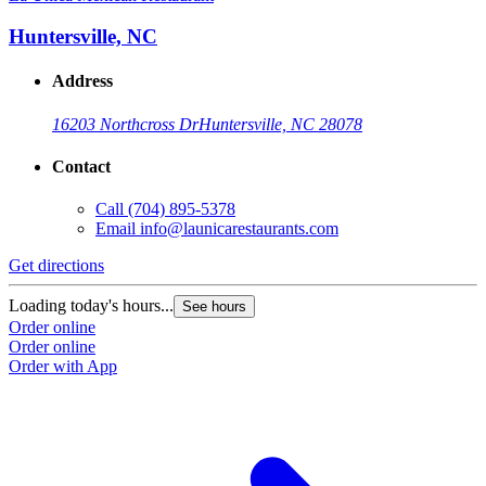
Huntersville, NC
Address
16203 Northcross Dr
Huntersville, NC 28078
Contact
Call
(704) 895-5378
Email
info@launicarestaurants.com
Get directions
G
Loading today's hours...
L
See hours
Order online
O
Order online
O
Order with App