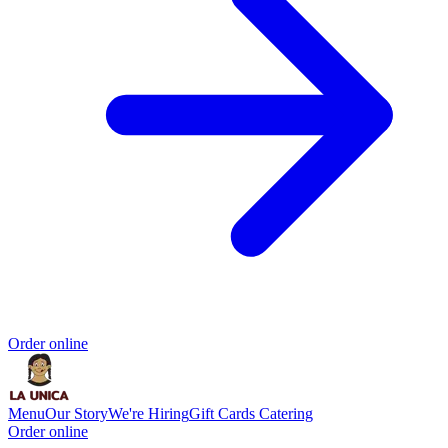
Order online
Menu
Our Story
We're Hiring
Gift Cards
Catering
Order online