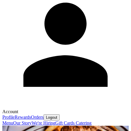
Account
Profile
Rewards
Orders
Logout
Menu
Our Story
We're Hiring
Gift Cards
Catering