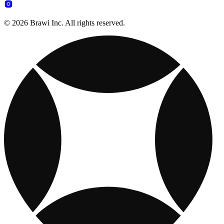
© 2026 Brawi Inc. All rights reserved.