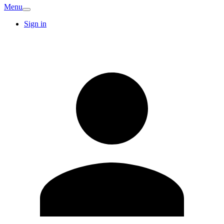
Menu
Sign in