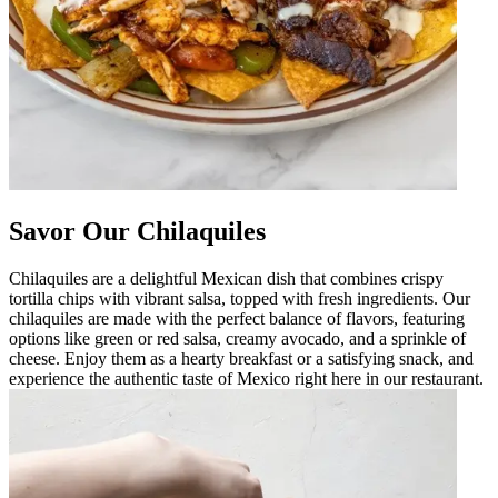
Savor Our Chilaquiles
Chilaquiles are a delightful Mexican dish that combines crispy
tortilla chips with vibrant salsa, topped with fresh ingredients. Our
chilaquiles are made with the perfect balance of flavors, featuring
options like green or red salsa, creamy avocado, and a sprinkle of
cheese. Enjoy them as a hearty breakfast or a satisfying snack, and
experience the authentic taste of Mexico right here in our restaurant.