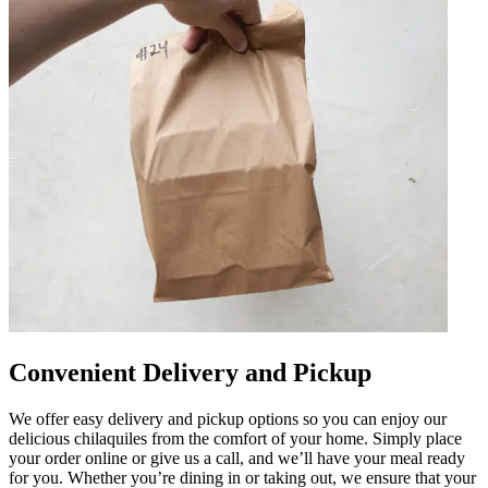
Convenient Delivery and Pickup
We offer easy delivery and pickup options so you can enjoy our
delicious chilaquiles from the comfort of your home. Simply place
your order online or give us a call, and we’ll have your meal ready
for you. Whether you’re dining in or taking out, we ensure that your