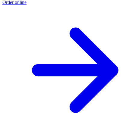
Order online