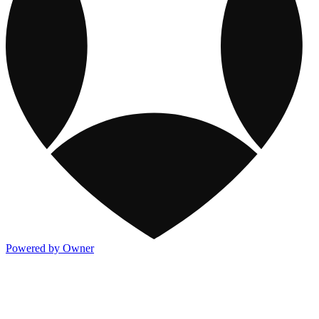
Powered by Owner