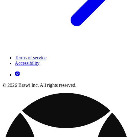
Terms of service
Accessibility
© 2026 Brawi Inc. All rights reserved.