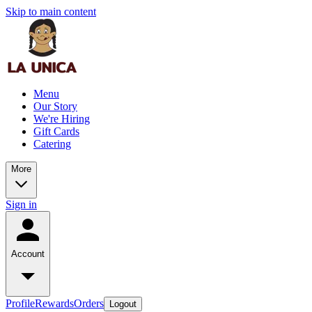
Skip to main content
Menu
Our Story
We're Hiring
Gift Cards
Catering
More
Sign in
Account
Profile
Rewards
Orders
Logout