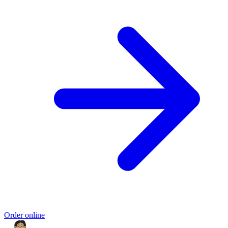
Order online