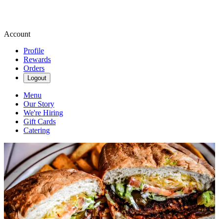
Account
Profile
Rewards
Orders
Logout
Menu
Our Story
We're Hiring
Gift Cards
Catering