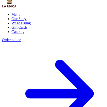
Menu
Our Story
We're Hiring
Gift Cards
Catering
Order online