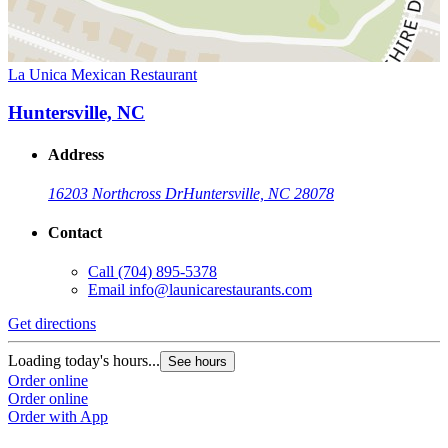
La Unica Mexican Restaurant
Huntersville, NC
Address
16203 Northcross Dr
Huntersville, NC 28078
Contact
Call
(704) 895-5378
Email
info@launicarestaurants.com
Get directions
Loading today's hours...
See hours
Order online
Order online
Order with App