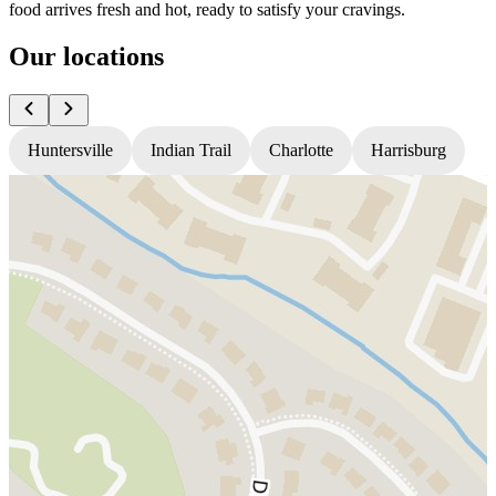
food arrives fresh and hot, ready to satisfy your cravings.
Our locations
Huntersville
Indian Trail
Charlotte
Harrisburg