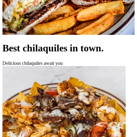
Best chilaquiles in town.
Delicious chilaquiles await you