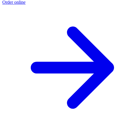
Order online