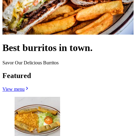
Best burritos in town.
Savor Our Delicious Burritos
Featured
View menu