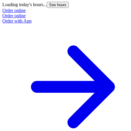
Loading today's hours...
See hours
Order online
Order online
Order with App