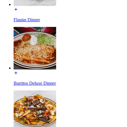
Flautas Dinner
Burritos Deluxe Dinner