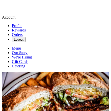
Account
Profile
Rewards
Orders
Logout
Menu
Our Story
We're Hiring
Gift Cards
Catering