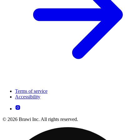
Terms of service
Accessibility
© 2026 Brawi Inc. All rights reserved.