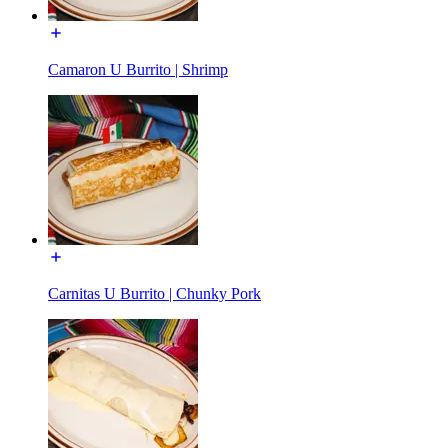
Camaron U Burrito | Shrimp
Carnitas U Burrito | Chunky Pork