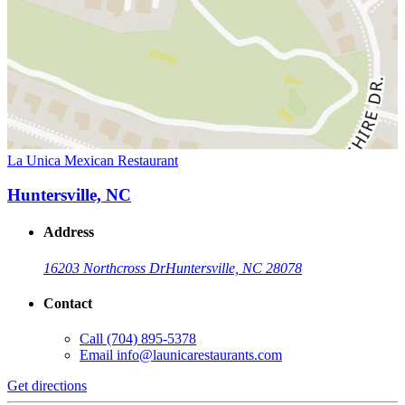
La Unica Mexican Restaurant
Huntersville, NC
Address
16203 Northcross Dr
Huntersville, NC 28078
Contact
Call
(704) 895-5378
Email
info@launicarestaurants.com
Get directions