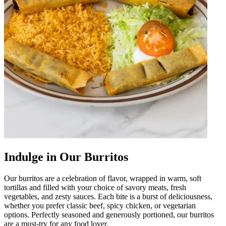
Indulge in Our Burritos
Our burritos are a celebration of flavor, wrapped in warm, soft
tortillas and filled with your choice of savory meats, fresh
vegetables, and zesty sauces. Each bite is a burst of deliciousness,
whether you prefer classic beef, spicy chicken, or vegetarian
options. Perfectly seasoned and generously portioned, our burritos
are a must-try for any food lover.