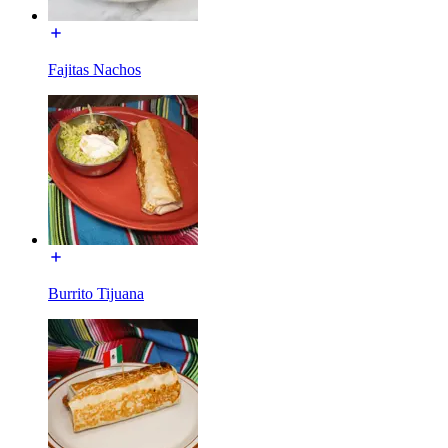
Fajitas Nachos
Burrito Tijuana