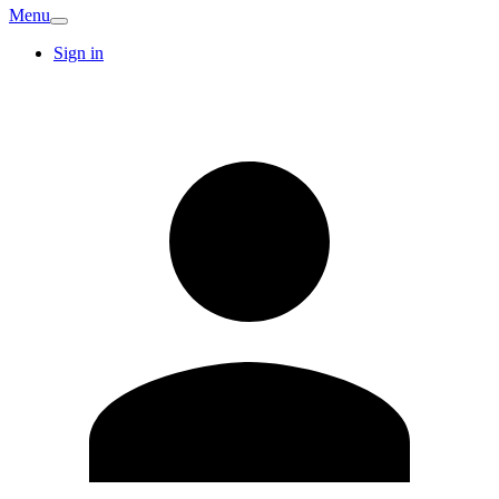
Menu
Sign in