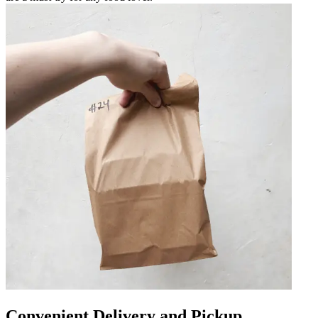
Convenient Delivery and Pickup