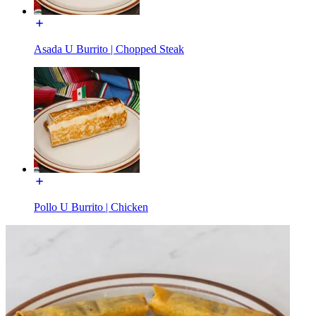
Asada U Burrito | Chopped Steak
Pollo U Burrito | Chicken