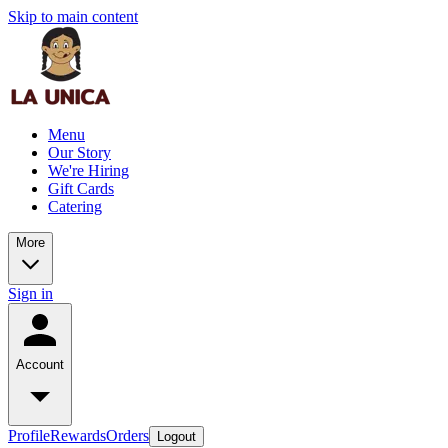
Skip to main content
Menu
Our Story
We're Hiring
Gift Cards
Catering
More
Sign in
Account
Profile
Rewards
Orders
Logout