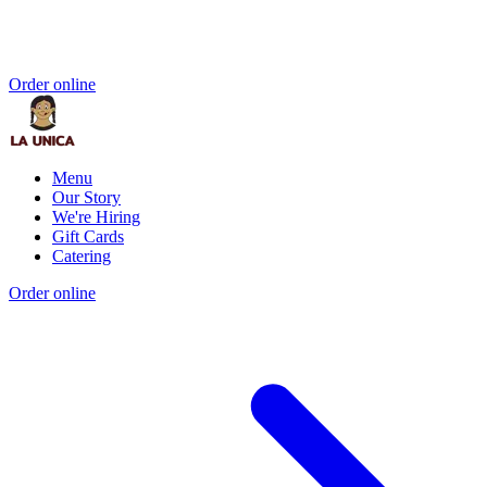
Order online
Menu
Our Story
We're Hiring
Gift Cards
Catering
Order online