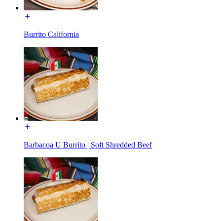
Burrito California
Barbacoa U Burrito | Soft Shredded Beef