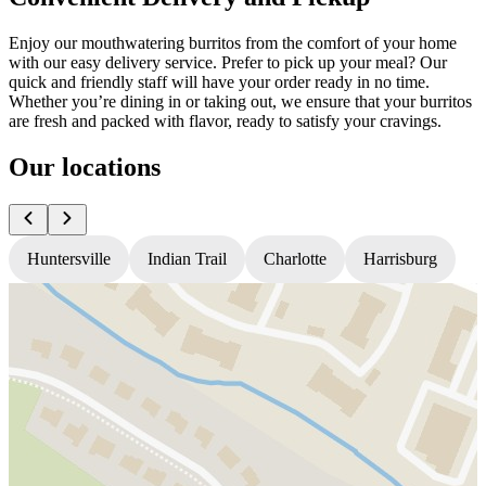
Enjoy our mouthwatering burritos from the comfort of your home
with our easy delivery service. Prefer to pick up your meal? Our
quick and friendly staff will have your order ready in no time.
Whether you’re dining in or taking out, we ensure that your burritos
are fresh and packed with flavor, ready to satisfy your cravings.
Our locations
Huntersville
Indian Trail
Charlotte
Harrisburg