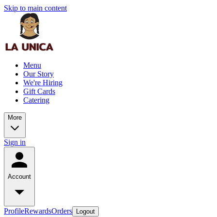
Skip to main content
Menu
Our Story
We're Hiring
Gift Cards
Catering
More
Sign in
Account
Profile
Rewards
Orders
Logout