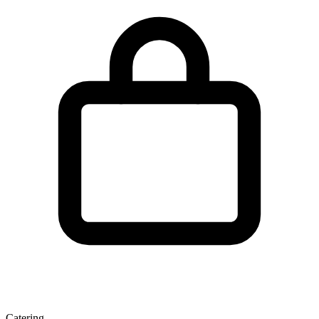
Catering