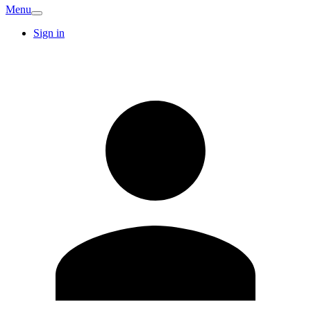
Menu
Sign in