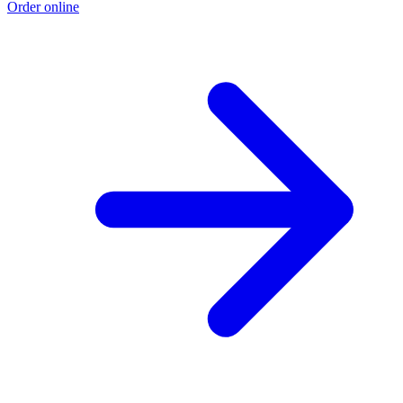
Order online