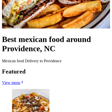
Best mexican food around
Providence, NC
Mexican food Delivery to Providence
Featured
View menu