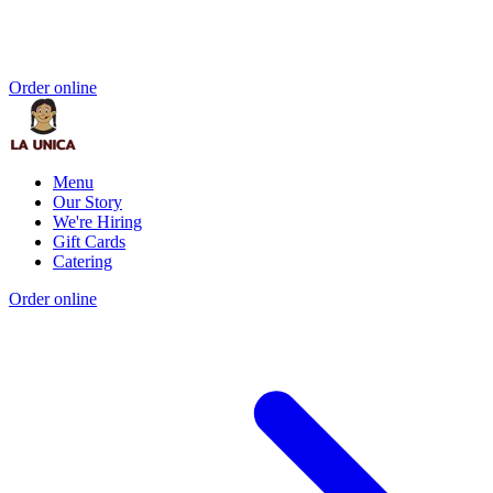
Order online
Menu
Our Story
We're Hiring
Gift Cards
Catering
Order online