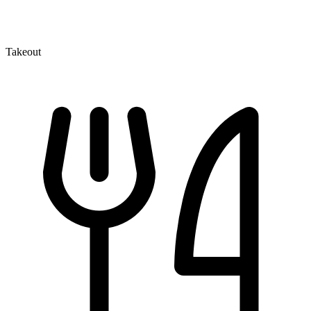
Takeout