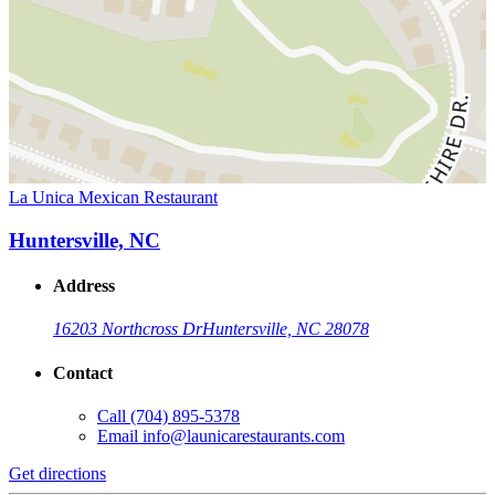
La Unica Mexican Restaurant
Huntersville, NC
Address
16203 Northcross Dr
Huntersville, NC 28078
Contact
Call
(704) 895-5378
Email
info@launicarestaurants.com
Get directions