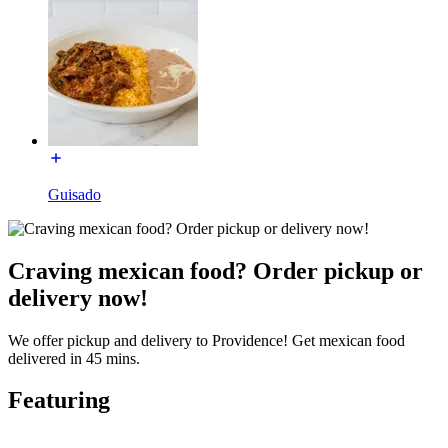
Guisado
Craving mexican food? Order pickup or
delivery now!
We offer pickup and delivery to Providence! Get mexican food
delivered in 45 mins.
Featuring