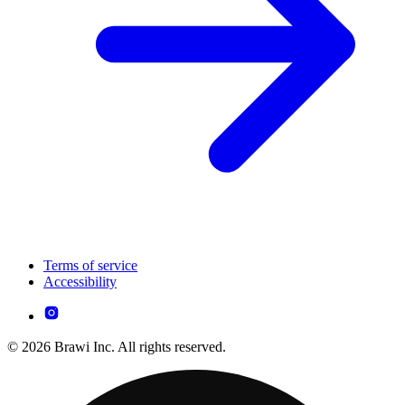
Terms of service
Accessibility
© 2026 Brawi Inc. All rights reserved.