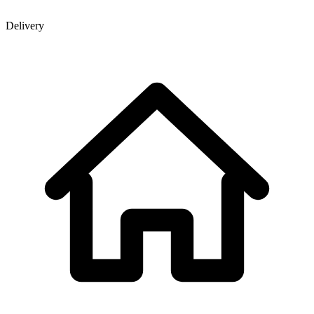
Delivery