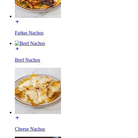
Fajitas Nachos
Beef Nachos
Cheese Nachos