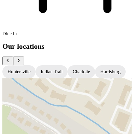
Dine In
Our locations
Huntersville
Indian Trail
Charlotte
Harrisburg