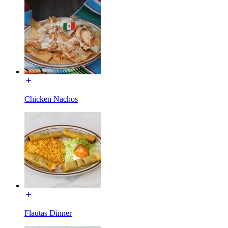
Chicken Nachos
Flautas Dinner