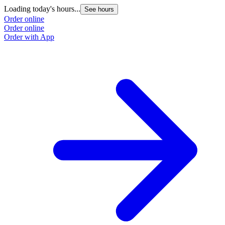
Loading today's hours...
See hours
Order online
Order online
Order with App