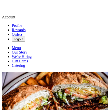
Account
Profile
Rewards
Orders
Logout
Menu
Our Story
We're Hiring
Gift Cards
Catering