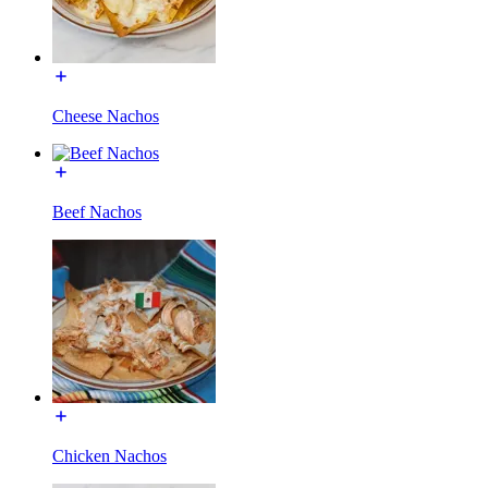
Cheese Nachos
Beef Nachos
Chicken Nachos