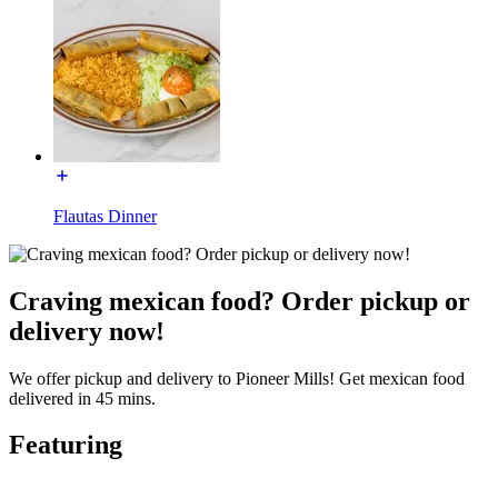
Flautas Dinner
Craving mexican food? Order pickup or
delivery now!
We offer pickup and delivery to Pioneer Mills! Get mexican food
delivered in 45 mins.
Featuring