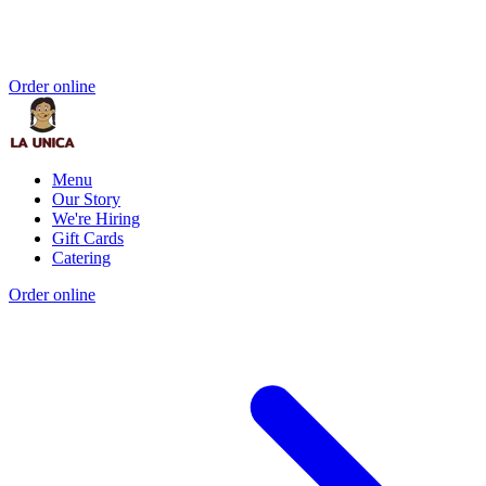
Order online
Menu
Our Story
We're Hiring
Gift Cards
Catering
Order online