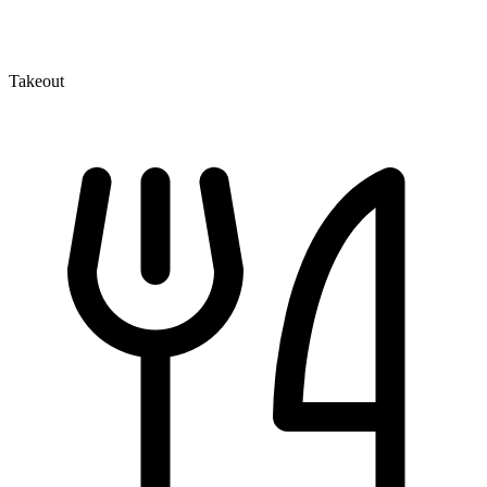
Takeout