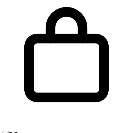
Catering