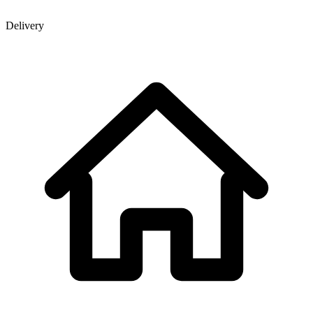
Delivery