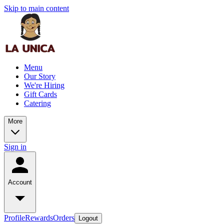
Skip to main content
Menu
Our Story
We're Hiring
Gift Cards
Catering
More
Sign in
Account
Profile
Rewards
Orders
Logout