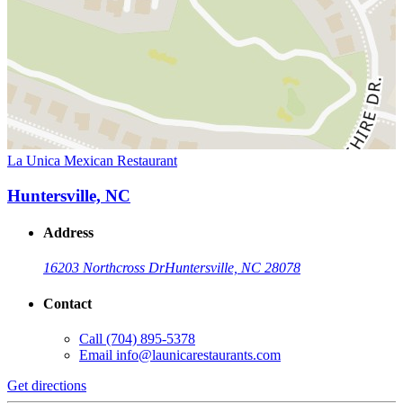
La Unica Mexican Restaurant
Huntersville, NC
Address
16203 Northcross Dr
Huntersville, NC 28078
Contact
Call
(704) 895-5378
Email
info@launicarestaurants.com
Get directions