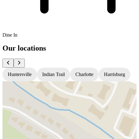
Dine In
Our locations
Huntersville
Indian Trail
Charlotte
Harrisburg