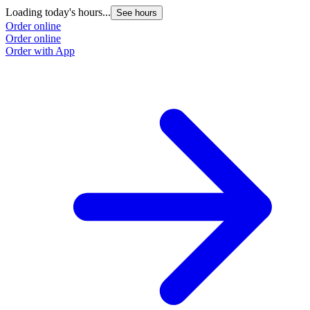
Loading today's hours...
See hours
Order online
Order online
Order with App