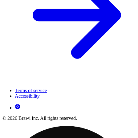
Terms of service
Accessibility
© 2026 Brawi Inc. All rights reserved.