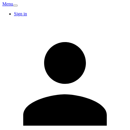
Menu
Sign in