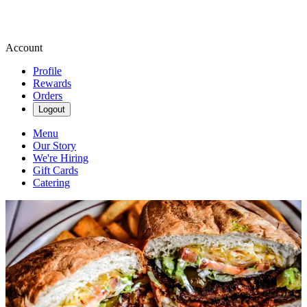
Account
Profile
Rewards
Orders
Logout
Menu
Our Story
We're Hiring
Gift Cards
Catering