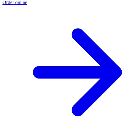
Order online