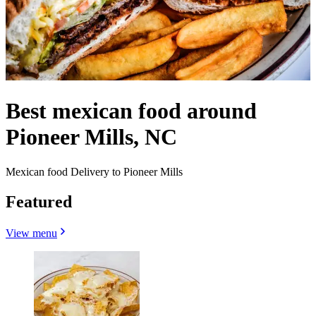
Best mexican food around
Pioneer Mills, NC
Mexican food Delivery to Pioneer Mills
Featured
View menu