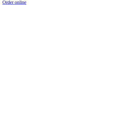
Order online