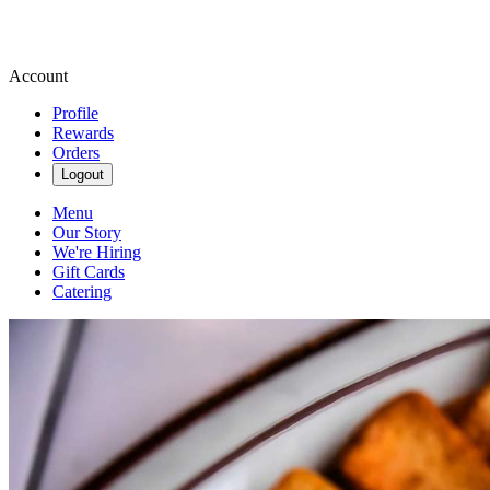
Account
Profile
Rewards
Orders
Logout
Menu
Our Story
We're Hiring
Gift Cards
Catering