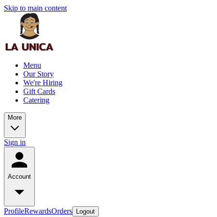
Skip to main content
Menu
Our Story
We're Hiring
Gift Cards
Catering
More
Sign in
Account
Profile
Rewards
Orders
Logout