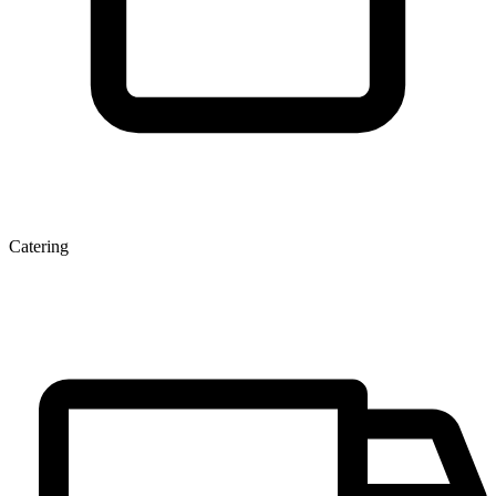
Catering