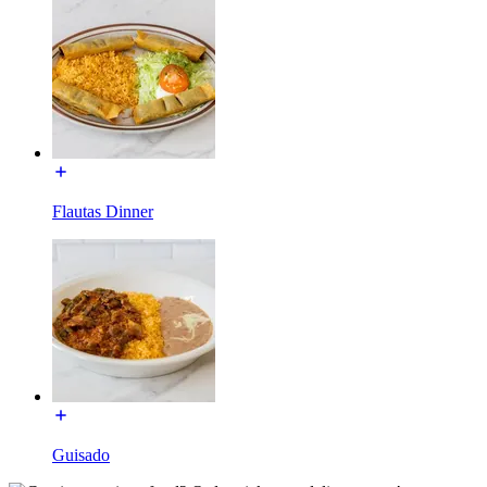
Flautas Dinner
Guisado