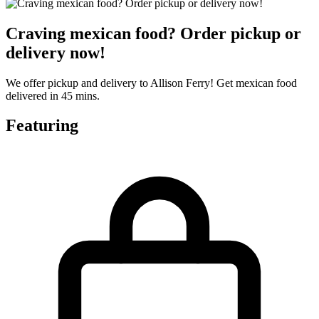
Craving mexican food? Order pickup or
delivery now!
We offer pickup and delivery to Allison Ferry! Get mexican food
delivered in 45 mins.
Featuring