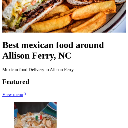
Best mexican food around
Allison Ferry, NC
Mexican food Delivery to Allison Ferry
Featured
View menu