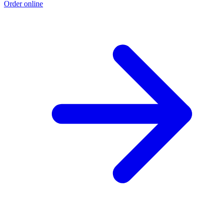
Order online