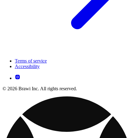
Terms of service
Accessibility
© 2026 Brawi Inc. All rights reserved.