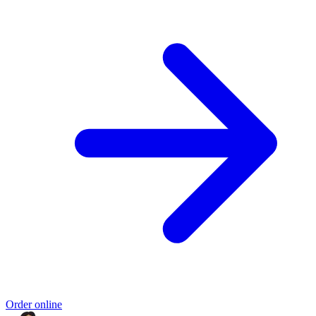
Order online