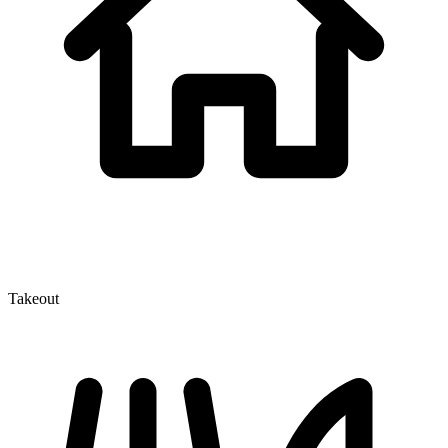
Takeout