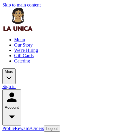
Skip to main content
Menu
Our Story
We're Hiring
Gift Cards
Catering
More
Sign in
Account
Profile
Rewards
Orders
Logout