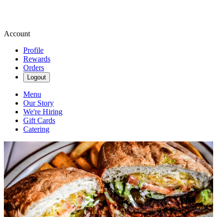
Account
Profile
Rewards
Orders
Logout
Menu
Our Story
We're Hiring
Gift Cards
Catering