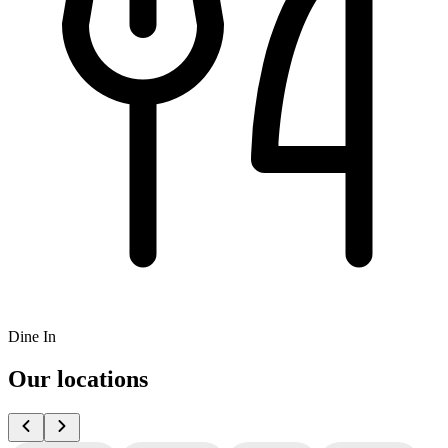
Dine In
Our locations