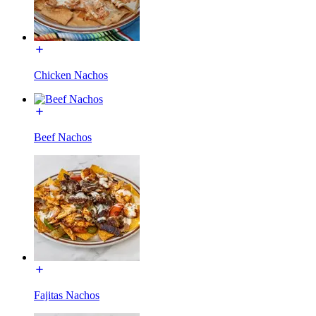
Chicken Nachos
Beef Nachos
Fajitas Nachos