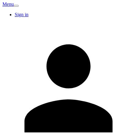
Menu
Sign in