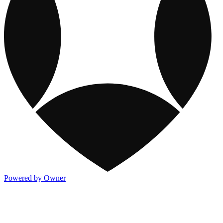
Powered by Owner