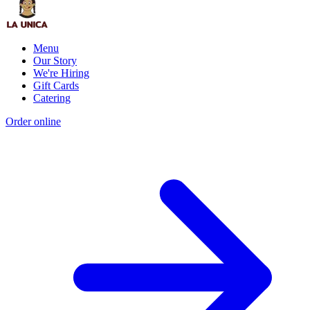
Menu
Our Story
We're Hiring
Gift Cards
Catering
Order online