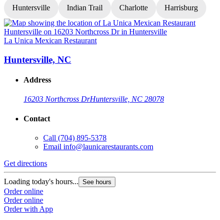
Huntersville
Indian Trail
Charlotte
Harrisburg
La Unica Mexican Restaurant
L
Huntersville, NC
Address
16203 Northcross Dr
Huntersville, NC 28078
Contact
Call
(704) 895-5378
Email
info@launicarestaurants.com
Get directions
G
Loading today's hours...
L
See hours
Order online
O
Order online
O
Order with App