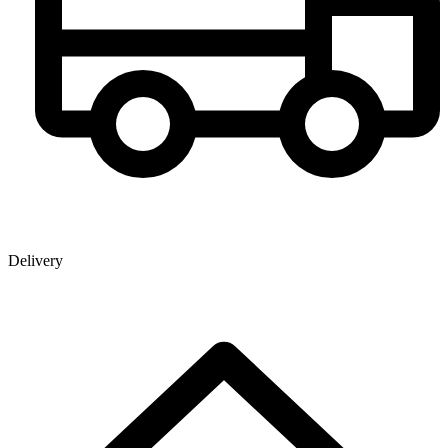
Delivery